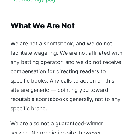
What We Are Not
We are not a sportsbook, and we do not
facilitate wagering. We are not affiliated with
any betting operator, and we do not receive
compensation for directing readers to
specific books. Any calls to action on this
site are generic — pointing you toward
reputable sportsbooks generally, not to any
specific brand.
We are also not a guaranteed-winner
service. No prediction site, however