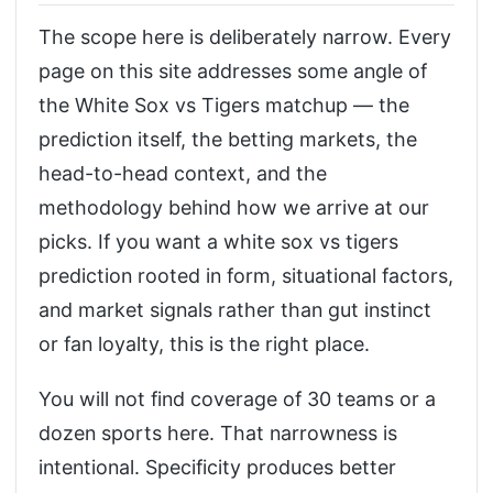
The scope here is deliberately narrow. Every
page on this site addresses some angle of
the White Sox vs Tigers matchup — the
prediction itself, the betting markets, the
head-to-head context, and the
methodology behind how we arrive at our
picks. If you want a white sox vs tigers
prediction rooted in form, situational factors,
and market signals rather than gut instinct
or fan loyalty, this is the right place.
You will not find coverage of 30 teams or a
dozen sports here. That narrowness is
intentional. Specificity produces better