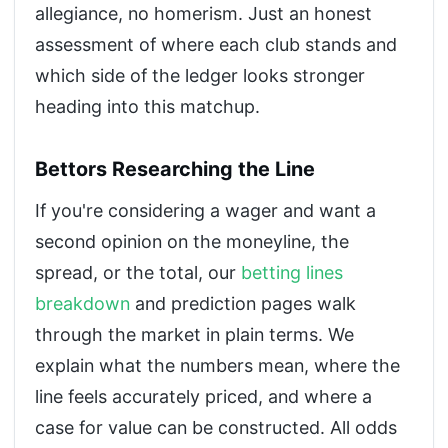
allegiance, no homerism. Just an honest
assessment of where each club stands and
which side of the ledger looks stronger
heading into this matchup.
Bettors Researching the Line
If you're considering a wager and want a
second opinion on the moneyline, the
spread, or the total, our
betting lines
breakdown
and prediction pages walk
through the market in plain terms. We
explain what the numbers mean, where the
line feels accurately priced, and where a
case for value can be constructed. All odds