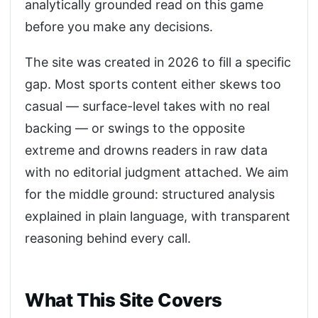
analytically grounded read on this game
before you make any decisions.
The site was created in 2026 to fill a specific
gap. Most sports content either skews too
casual — surface-level takes with no real
backing — or swings to the opposite
extreme and drowns readers in raw data
with no editorial judgment attached. We aim
for the middle ground: structured analysis
explained in plain language, with transparent
reasoning behind every call.
What This Site Covers