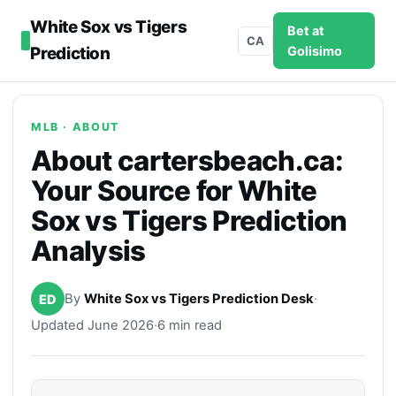
White Sox vs Tigers
Bet at
CA
Prediction
Golisimo
MLB · ABOUT
About cartersbeach.ca:
Your Source for White
Sox vs Tigers Prediction
Analysis
By
White Sox vs Tigers Prediction Desk
·
ED
Updated June 2026
·
6 min read