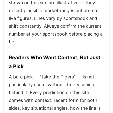
shown on this site are illustrative — they
reflect plausible market ranges but are not
live figures. Lines vary by sportsbook and
shift constantly. Always confirm the current
number at your sportsbook before placing a
bet.
Readers Who Want Context, Not Just
a Pick
A bare pick — "take the Tigers" — is not
particularly useful without the reasoning
behind it. Every prediction on this site
comes with context: recent form for both
sides, key situational angles, how the line is