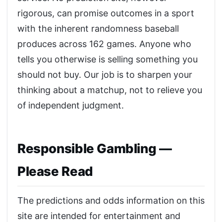
rigorous, can promise outcomes in a sport
with the inherent randomness baseball
produces across 162 games. Anyone who
tells you otherwise is selling something you
should not buy. Our job is to sharpen your
thinking about a matchup, not to relieve you
of independent judgment.
Responsible Gambling —
Please Read
The predictions and odds information on this
site are intended for entertainment and