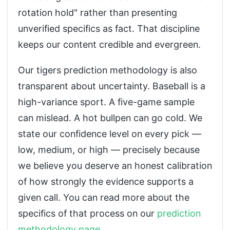
rotation hold" rather than presenting
unverified specifics as fact. That discipline
keeps our content credible and evergreen.
Our tigers prediction methodology is also
transparent about uncertainty. Baseball is a
high-variance sport. A five-game sample
can mislead. A hot bullpen can go cold. We
state our confidence level on every pick —
low, medium, or high — precisely because
we believe you deserve an honest calibration
of how strongly the evidence supports a
given call. You can read more about the
specifics of that process on our
prediction
methodology page
.