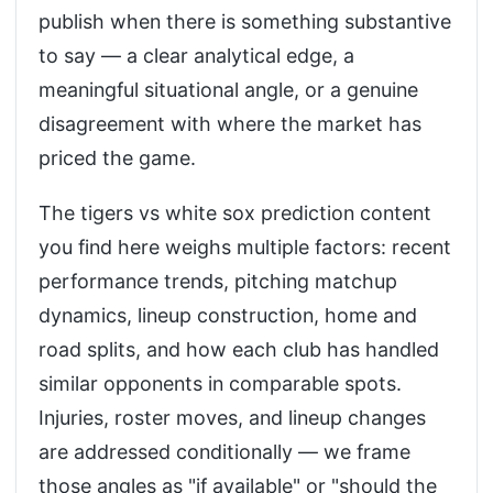
publish when there is something substantive
to say — a clear analytical edge, a
meaningful situational angle, or a genuine
disagreement with where the market has
priced the game.
The tigers vs white sox prediction content
you find here weighs multiple factors: recent
performance trends, pitching matchup
dynamics, lineup construction, home and
road splits, and how each club has handled
similar opponents in comparable spots.
Injuries, roster moves, and lineup changes
are addressed conditionally — we frame
those angles as "if available" or "should the