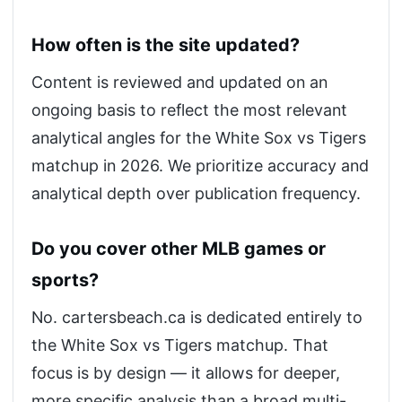
How often is the site updated?
Content is reviewed and updated on an
ongoing basis to reflect the most relevant
analytical angles for the White Sox vs Tigers
matchup in 2026. We prioritize accuracy and
analytical depth over publication frequency.
Do you cover other MLB games or
sports?
No. cartersbeach.ca is dedicated entirely to
the White Sox vs Tigers matchup. That
focus is by design — it allows for deeper,
more specific analysis than a broad multi-