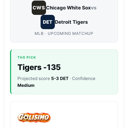
vs
CWS
Chicago White Sox
DET
Detroit Tigers
MLB · UPCOMING MATCHUP
THE PICK
Tigers -135
Projected score
5-3 DET
· Confidence
Medium