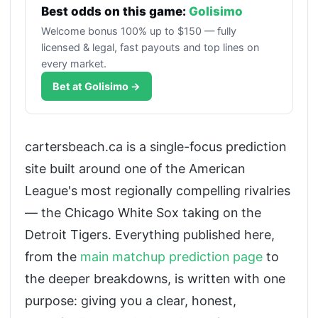
Best odds on this game:
Golisimo
Welcome bonus 100% up to $150 — fully
licensed & legal, fast payouts and top lines on
every market.
Bet at Golisimo →
cartersbeach.ca is a single-focus prediction
site built around one of the American
League's most regionally compelling rivalries
— the Chicago White Sox taking on the
Detroit Tigers. Everything published here,
from the
main matchup prediction page
to
the deeper breakdowns, is written with one
purpose: giving you a clear, honest,