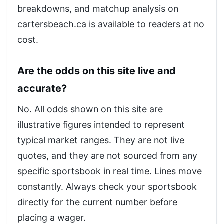
breakdowns, and matchup analysis on
cartersbeach.ca is available to readers at no
cost.
Are the odds on this site live and
accurate?
No. All odds shown on this site are
illustrative figures intended to represent
typical market ranges. They are not live
quotes, and they are not sourced from any
specific sportsbook in real time. Lines move
constantly. Always check your sportsbook
directly for the current number before
placing a wager.