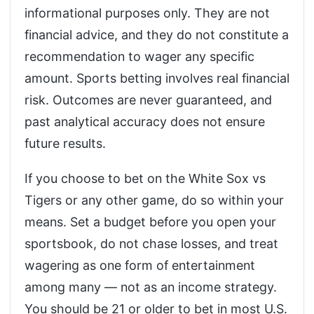
informational purposes only. They are not
financial advice, and they do not constitute a
recommendation to wager any specific
amount. Sports betting involves real financial
risk. Outcomes are never guaranteed, and
past analytical accuracy does not ensure
future results.
If you choose to bet on the White Sox vs
Tigers or any other game, do so within your
means. Set a budget before you open your
sportsbook, do not chase losses, and treat
wagering as one form of entertainment
among many — not as an income strategy.
You should be 21 or older to bet in most U.S.