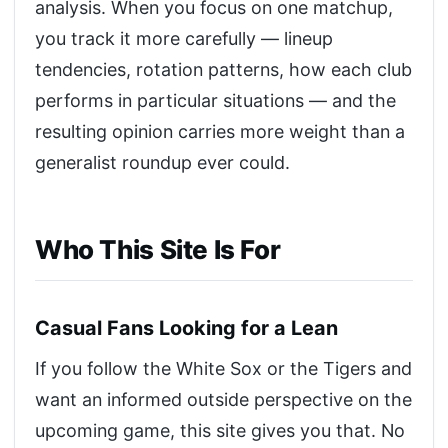
analysis. When you focus on one matchup,
you track it more carefully — lineup
tendencies, rotation patterns, how each club
performs in particular situations — and the
resulting opinion carries more weight than a
generalist roundup ever could.
Who This Site Is For
Casual Fans Looking for a Lean
If you follow the White Sox or the Tigers and
want an informed outside perspective on the
upcoming game, this site gives you that. No