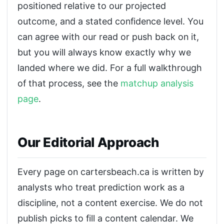
positioned relative to our projected
outcome, and a stated confidence level. You
can agree with our read or push back on it,
but you will always know exactly why we
landed where we did. For a full walkthrough
of that process, see the
matchup analysis
page
.
Our Editorial Approach
Every page on cartersbeach.ca is written by
analysts who treat prediction work as a
discipline, not a content exercise. We do not
publish picks to fill a content calendar. We