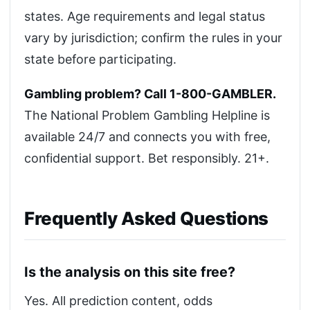
states. Age requirements and legal status
vary by jurisdiction; confirm the rules in your
state before participating.
Gambling problem? Call 1-800-GAMBLER.
The National Problem Gambling Helpline is
available 24/7 and connects you with free,
confidential support. Bet responsibly. 21+.
Frequently Asked Questions
Is the analysis on this site free?
Yes. All prediction content, odds