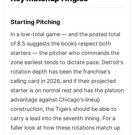
Starting Pitching
In a low-total game — and the posted total
of 8.5 suggests the books respect both
starters — the pitcher who commands the
zone earliest tends to dictate pace. Detroit's
rotation depth has been the franchise's
calling card in 2026, and if their projected
starter is on normal rest and has the platoon
advantage against Chicago's lineup
construction, the Tigers should be able to
carry a lead into the seventh inning. For a
fuller look at how these rotations match up