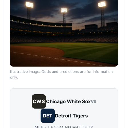
Illustrative image. Odds and predictions are for information
only.
vs
CWS
Chicago White Sox
DET
Detroit Tigers
MLB · UPCOMING MATCHUP