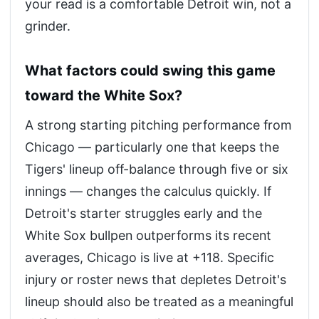
your read is a comfortable Detroit win, not a
grinder.
What factors could swing this game
toward the White Sox?
A strong starting pitching performance from
Chicago — particularly one that keeps the
Tigers' lineup off-balance through five or six
innings — changes the calculus quickly. If
Detroit's starter struggles early and the
White Sox bullpen outperforms its recent
averages, Chicago is live at +118. Specific
injury or roster news that depletes Detroit's
lineup should also be treated as a meaningful