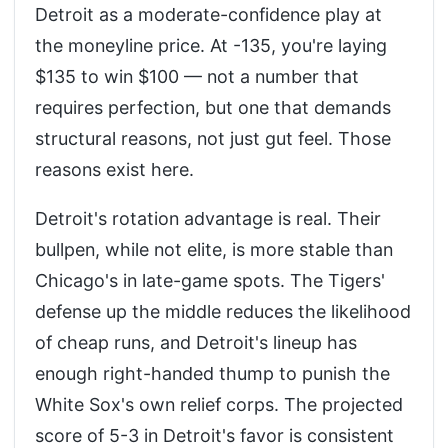
Detroit as a moderate-confidence play at
the moneyline price. At -135, you're laying
$135 to win $100 — not a number that
requires perfection, but one that demands
structural reasons, not just gut feel. Those
reasons exist here.
Detroit's rotation advantage is real. Their
bullpen, while not elite, is more stable than
Chicago's in late-game spots. The Tigers'
defense up the middle reduces the likelihood
of cheap runs, and Detroit's lineup has
enough right-handed thump to punish the
White Sox's own relief corps. The projected
score of 5-3 in Detroit's favor is consistent