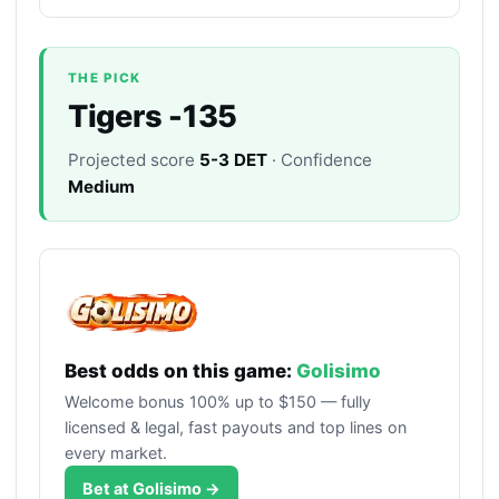
THE PICK
Tigers -135
Projected score
5-3 DET
· Confidence
Medium
Best odds on this game:
Golisimo
Welcome bonus 100% up to $150 — fully
licensed & legal, fast payouts and top lines on
every market.
Bet at Golisimo →