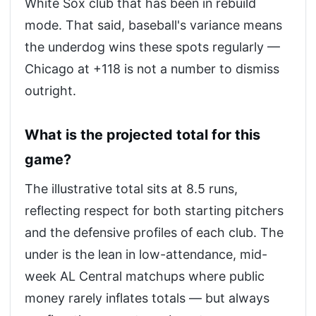
White Sox club that has been in rebuild
mode. That said, baseball's variance means
the underdog wins these spots regularly —
Chicago at +118 is not a number to dismiss
outright.
What is the projected total for this
game?
The illustrative total sits at 8.5 runs,
reflecting respect for both starting pitchers
and the defensive profiles of each club. The
under is the lean in low-attendance, mid-
week AL Central matchups where public
money rarely inflates totals — but always