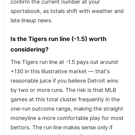
confirm the current number at your
sportsbook, as totals shift with weather and
late lineup news.
Is the Tigers run line (-1.5) worth
considering?
The Tigers run line at -1.5 pays out around
+130 in this illustrative market — that's
reasonable juice if you believe Detroit wins
by two or more runs. The risk is that MLB
games at this total cluster frequently in the
one-run outcome range, making the straight
moneyline a more comfortable play for most
bettors. The run line makes sense only if