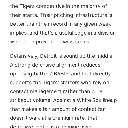
the Tigers competitive in the majority of
their starts. Their pitching infrastructure is
better than their record in any given week
implies, and that's a useful edge in a division
where run prevention wins series.
Defensively, Detroit is sound up the middle.
A strong defensive alignment reduces
opposing batters' BABIP, and that directly
supports the Tigers' starters who rely on
contact management rather than pure
strikeout volume. Against a White Sox lineup
that makes a fair amount of contact but
doesn't walk at a premium rate, that
defensive profile is a genuine asset.