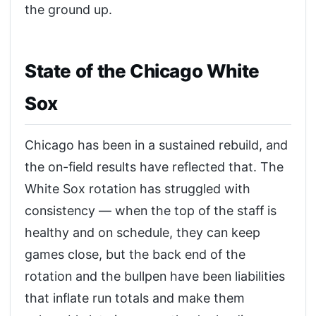
the ground up.
State of the Chicago White
Sox
Chicago has been in a sustained rebuild, and
the on-field results have reflected that. The
White Sox rotation has struggled with
consistency — when the top of the staff is
healthy and on schedule, they can keep
games close, but the back end of the
rotation and the bullpen have been liabilities
that inflate run totals and make them