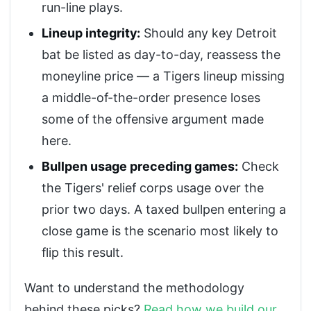
run-line plays.
Lineup integrity:
Should any key Detroit
bat be listed as day-to-day, reassess the
moneyline price — a Tigers lineup missing
a middle-of-the-order presence loses
some of the offensive argument made
here.
Bullpen usage preceding games:
Check
the Tigers' relief corps usage over the
prior two days. A taxed bullpen entering a
close game is the scenario most likely to
flip this result.
Want to understand the methodology
behind these picks?
Read how we build our