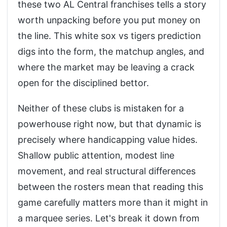
these two AL Central franchises tells a story
worth unpacking before you put money on
the line. This white sox vs tigers prediction
digs into the form, the matchup angles, and
where the market may be leaving a crack
open for the disciplined bettor.
Neither of these clubs is mistaken for a
powerhouse right now, but that dynamic is
precisely where handicapping value hides.
Shallow public attention, modest line
movement, and real structural differences
between the rosters mean that reading this
game carefully matters more than it might in
a marquee series. Let's break it down from