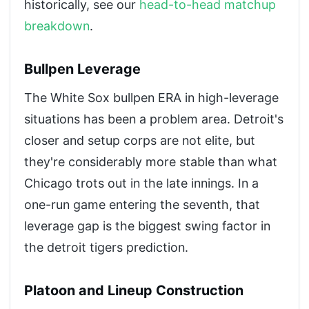
historically, see our
head-to-head matchup
breakdown
.
Bullpen Leverage
The White Sox bullpen ERA in high-leverage
situations has been a problem area. Detroit's
closer and setup corps are not elite, but
they're considerably more stable than what
Chicago trots out in the late innings. In a
one-run game entering the seventh, that
leverage gap is the biggest swing factor in
the detroit tigers prediction.
Platoon and Lineup Construction