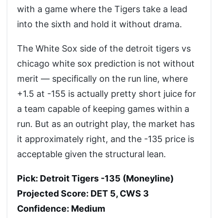
with a game where the Tigers take a lead
into the sixth and hold it without drama.
The White Sox side of the detroit tigers vs
chicago white sox prediction is not without
merit — specifically on the run line, where
+1.5 at -155 is actually pretty short juice for
a team capable of keeping games within a
run. But as an outright play, the market has
it approximately right, and the -135 price is
acceptable given the structural lean.
Pick: Detroit Tigers -135 (Moneyline)
Projected Score: DET 5, CWS 3
Confidence: Medium