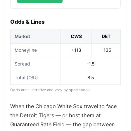
Odds & Lines
Market
CWS
DET
Moneyline
+118
-135
Spread
-1.5
Total (O/U)
8.5
Odds are illustrative and vary by sportsbook.
When the Chicago White Sox travel to face
the Detroit Tigers — or host them at
Guaranteed Rate Field — the gap between