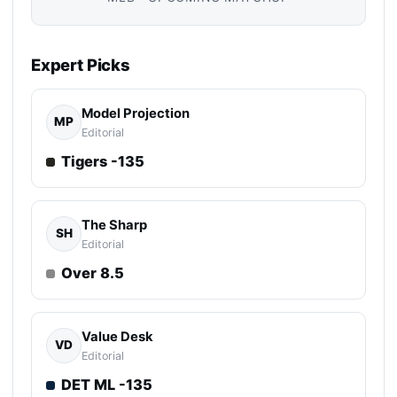
Expert Picks
Model Projection
MP
Editorial
Tigers -135
The Sharp
SH
Editorial
Over 8.5
Value Desk
VD
Editorial
DET ML -135