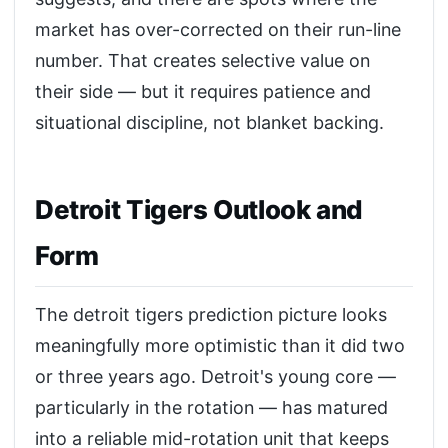
market has over-corrected on their run-line
number. That creates selective value on
their side — but it requires patience and
situational discipline, not blanket backing.
Detroit Tigers Outlook and
Form
The detroit tigers prediction picture looks
meaningfully more optimistic than it did two
or three years ago. Detroit's young core —
particularly in the rotation — has matured
into a reliable mid-rotation unit that keeps