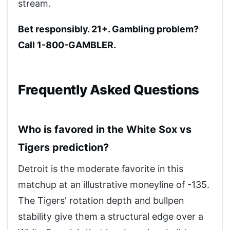
stream.
Bet responsibly. 21+. Gambling problem?
Call 1-800-GAMBLER.
Frequently Asked Questions
Who is favored in the White Sox vs
Tigers prediction?
Detroit is the moderate favorite in this
matchup at an illustrative moneyline of -135.
The Tigers' rotation depth and bullpen
stability give them a structural edge over a