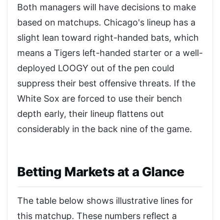
Both managers will have decisions to make
based on matchups. Chicago's lineup has a
slight lean toward right-handed bats, which
means a Tigers left-handed starter or a well-
deployed LOOGY out of the pen could
suppress their best offensive threats. If the
White Sox are forced to use their bench
depth early, their lineup flattens out
considerably in the back nine of the game.
Betting Markets at a Glance
The table below shows illustrative lines for
this matchup. These numbers reflect a