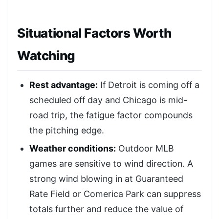
Situational Factors Worth
Watching
Rest advantage:
If Detroit is coming off a
scheduled off day and Chicago is mid-
road trip, the fatigue factor compounds
the pitching edge.
Weather conditions:
Outdoor MLB
games are sensitive to wind direction. A
strong wind blowing in at Guaranteed
Rate Field or Comerica Park can suppress
totals further and reduce the value of