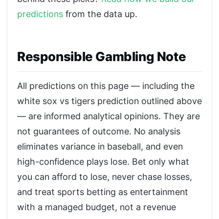
predictions
from the data up.
Responsible Gambling Note
All predictions on this page — including the
white sox vs tigers prediction outlined above
— are informed analytical opinions. They are
not guarantees of outcome. No analysis
eliminates variance in baseball, and even
high-confidence plays lose. Bet only what
you can afford to lose, never chase losses,
and treat sports betting as entertainment
with a managed budget, not a revenue