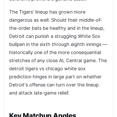
The Tigers' lineup has grown more
dangerous as well. Should their middle-of-
the-order bats be healthy and in the lineup,
Detroit can punish a struggling White Sox
bullpen in the sixth through eighth innings —
historically one of the more consequential
stretches of any close AL Central game. The
detroit tigers vs chicago white sox
prediction hinges in large part on whether
Detroit's offense can turn over the lineup
and attack late-game relief.
Key Matchup Angles