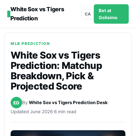
White Sox vs Tigers
Bet at
CA
Prediction
Golisimo
MLB PREDICTION
White Sox vs Tigers
Prediction: Matchup
Breakdown, Pick &
Projected Score
By
White Sox vs Tigers Prediction Desk
·
ED
Updated June 2026
·
6 min read