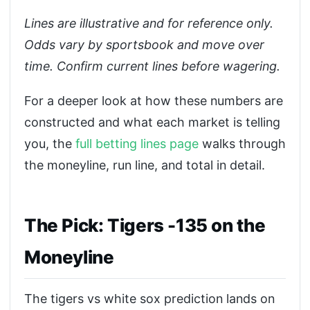
Lines are illustrative and for reference only.
Odds vary by sportsbook and move over
time. Confirm current lines before wagering.
For a deeper look at how these numbers are
constructed and what each market is telling
you, the
full betting lines page
walks through
the moneyline, run line, and total in detail.
The Pick: Tigers -135 on the
Moneyline
The tigers vs white sox prediction lands on