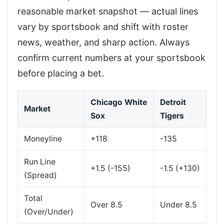
reasonable market snapshot — actual lines
vary by sportsbook and shift with roster
news, weather, and sharp action. Always
confirm current numbers at your sportsbook
before placing a bet.
Chicago White
Detroit
Market
Sox
Tigers
Moneyline
+118
-135
Run Line
+1.5 (-155)
-1.5 (+130)
(Spread)
Total
Over 8.5
Under 8.5
(Over/Under)