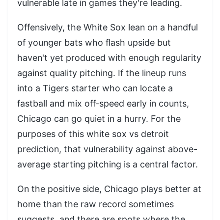
vulnerable late in games they're leading.
Offensively, the White Sox lean on a handful
of younger bats who flash upside but
haven't yet produced with enough regularity
against quality pitching. If the lineup runs
into a Tigers starter who can locate a
fastball and mix off-speed early in counts,
Chicago can go quiet in a hurry. For the
purposes of this white sox vs detroit
prediction, that vulnerability against above-
average starting pitching is a central factor.
On the positive side, Chicago plays better at
home than the raw record sometimes
suggests, and there are spots where the