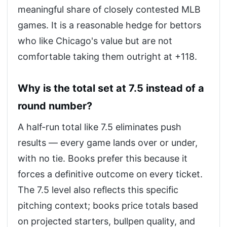
meaningful share of closely contested MLB
games. It is a reasonable hedge for bettors
who like Chicago's value but are not
comfortable taking them outright at +118.
Why is the total set at 7.5 instead of a
round number?
A half-run total like 7.5 eliminates push
results — every game lands over or under,
with no tie. Books prefer this because it
forces a definitive outcome on every ticket.
The 7.5 level also reflects this specific
pitching context; books price totals based
on projected starters, bullpen quality, and