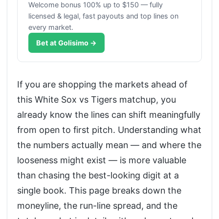
Welcome bonus 100% up to $150 — fully
licensed & legal, fast payouts and top lines on
every market.
Bet at Golisimo →
If you are shopping the markets ahead of
this White Sox vs Tigers matchup, you
already know the lines can shift meaningfully
from open to first pitch. Understanding what
the numbers actually mean — and where the
looseness might exist — is more valuable
than chasing the best-looking digit at a
single book. This page breaks down the
moneyline, the run-line spread, and the