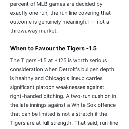
percent of MLB games are decided by
exactly one run, the run line covering that
outcome is genuinely meaningful — not a
throwaway market.
When to Favour the Tigers -1.5
The Tigers -1.5 at +125 is worth serious
consideration when Detroit's bullpen depth
is healthy and Chicago's lineup carries
significant platoon weaknesses against
right-handed pitching. A two-run cushion in
the late innings against a White Sox offence
that can be limited is not a stretch if the
Tigers are at full strength. That said, run-line