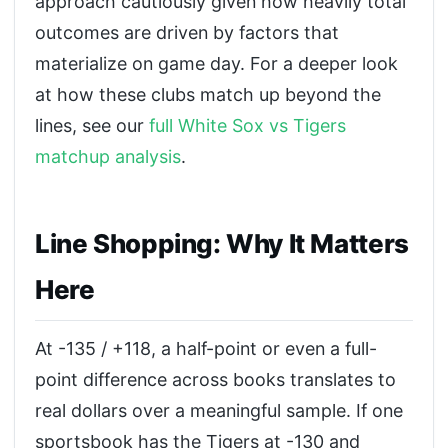
approach cautiously given how heavily total
outcomes are driven by factors that
materialize on game day. For a deeper look
at how these clubs match up beyond the
lines, see our
full White Sox vs Tigers
matchup analysis
.
Line Shopping: Why It Matters
Here
At -135 / +118, a half-point or even a full-
point difference across books translates to
real dollars over a meaningful sample. If one
sportsbook has the Tigers at -130 and