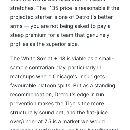
stretches. The -135 price is reasonable if the
projected starter is one of Detroit's better
arms — you are not being asked to pay a
steep premium for a team that genuinely
profiles as the superior side.
The White Sox at +118 is viable as a small-
sample contrarian play, particularly in
matchups where Chicago's lineup gets
favourable platoon splits. But as a standing
recommendation, Detroit's edge in run
prevention makes the Tigers the more
structurally sound bet, and the flat-juice
over/under at 7.5 is a market we would