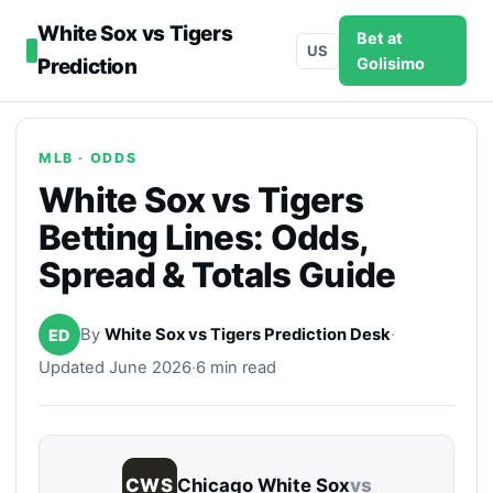
White Sox vs Tigers
Bet at
US
Prediction
Golisimo
MLB · ODDS
White Sox vs Tigers
Betting Lines: Odds,
Spread & Totals Guide
By
White Sox vs Tigers Prediction Desk
·
ED
Updated June 2026
·
6 min read
vs
CWS
Chicago White Sox