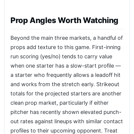
Prop Angles Worth Watching
Beyond the main three markets, a handful of
props add texture to this game. First-inning
run scoring (yes/no) tends to carry value
when one starter has a slow-start profile —
a starter who frequently allows a leadoff hit
and works from the stretch early. Strikeout
totals for the projected starters are another
clean prop market, particularly if either
pitcher has recently shown elevated punch-
out rates against lineups with similar contact
profiles to their upcoming opponent. Treat