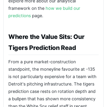
explore more about our analytical
framework on the
how we build our
predictions
page.
Where the Value Sits: Our
Tigers Prediction Read
From a pure market-construction
standpoint, the moneyline favourite at -135
is not particularly expensive for a team with
Detroit's pitching infrastructure. The tigers
prediction case rests on rotation depth and
a bullpen that has shown more consistency
than the White Sox relief staff in recent