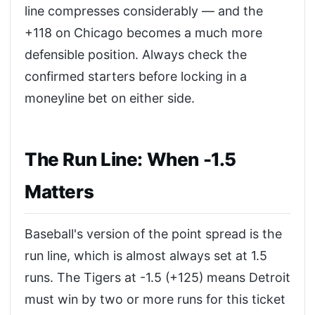
line compresses considerably — and the
+118 on Chicago becomes a much more
defensible position. Always check the
confirmed starters before locking in a
moneyline bet on either side.
The Run Line: When -1.5
Matters
Baseball's version of the point spread is the
run line, which is almost always set at 1.5
runs. The Tigers at -1.5 (+125) means Detroit
must win by two or more runs for this ticket