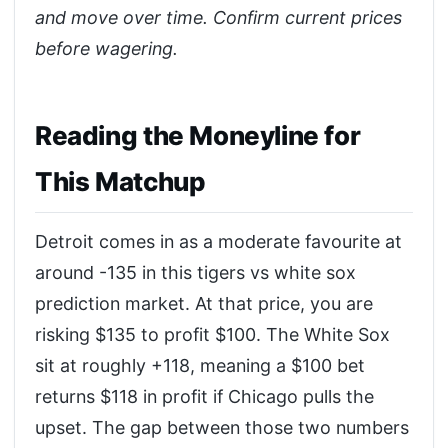
and move over time. Confirm current prices
before wagering.
Reading the Moneyline for
This Matchup
Detroit comes in as a moderate favourite at
around -135 in this tigers vs white sox
prediction market. At that price, you are
risking $135 to profit $100. The White Sox
sit at roughly +118, meaning a $100 bet
returns $118 in profit if Chicago pulls the
upset. The gap between those two numbers