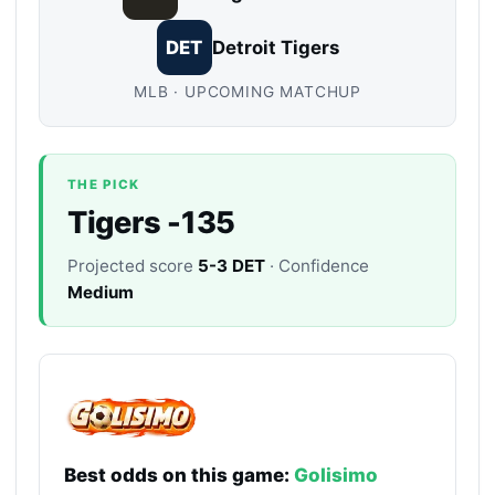
DET
Detroit Tigers
MLB · UPCOMING MATCHUP
THE PICK
Tigers -135
Projected score
5-3 DET
· Confidence
Medium
Best odds on this game:
Golisimo