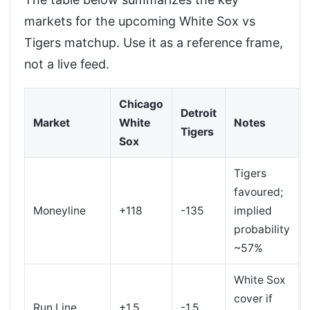
markets for the upcoming White Sox vs
Tigers matchup. Use it as a reference frame,
not a live feed.
Chicago
Detroit
Market
White
Notes
Tigers
Sox
Tigers
favoured;
Moneyline
+118
-135
implied
probability
~57%
White Sox
cover if
Run Line
+1.5
-1.5