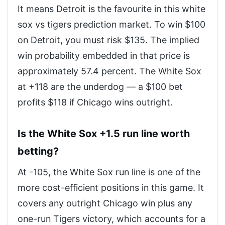
It means Detroit is the favourite in this white
sox vs tigers prediction market. To win $100
on Detroit, you must risk $135. The implied
win probability embedded in that price is
approximately 57.4 percent. The White Sox
at +118 are the underdog — a $100 bet
profits $118 if Chicago wins outright.
Is the White Sox +1.5 run line worth
betting?
At -105, the White Sox run line is one of the
more cost-efficient positions in this game. It
covers any outright Chicago win plus any
one-run Tigers victory, which accounts for a