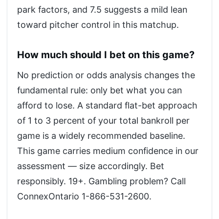
park factors, and 7.5 suggests a mild lean
toward pitcher control in this matchup.
How much should I bet on this game?
No prediction or odds analysis changes the
fundamental rule: only bet what you can
afford to lose. A standard flat-bet approach
of 1 to 3 percent of your total bankroll per
game is a widely recommended baseline.
This game carries medium confidence in our
assessment — size accordingly. Bet
responsibly. 19+. Gambling problem? Call
ConnexOntario 1-866-531-2600.