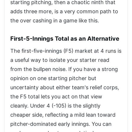
starting pitching, then a chaotic ninth that
adds three more, is a very common path to
the over cashing in a game like this.
First-5-Innings Total as an Alternative
The first-five-innings (F5) market at 4 runs is
a useful way to isolate your starter read
from the bullpen noise. If you have a strong
opinion on one starting pitcher but
uncertainty about either team's relief corps,
the F5 total lets you act on that view
cleanly. Under 4 (-105) is the slightly
cheaper side, reflecting a mild lean toward
pitcher-dominated early innings. You can