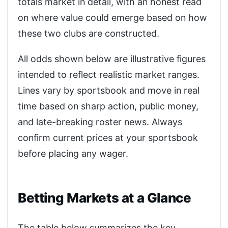
totals market in detail, with an honest read
on where value could emerge based on how
these two clubs are constructed.
All odds shown below are illustrative figures
intended to reflect realistic market ranges.
Lines vary by sportsbook and move in real
time based on sharp action, public money,
and late-breaking roster news. Always
confirm current prices at your sportsbook
before placing any wager.
Betting Markets at a Glance
The table below summarizes the key