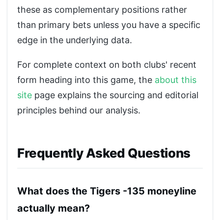
these as complementary positions rather
than primary bets unless you have a specific
edge in the underlying data.
For complete context on both clubs' recent
form heading into this game, the
about this
site
page explains the sourcing and editorial
principles behind our analysis.
Frequently Asked Questions
What does the Tigers -135 moneyline
actually mean?