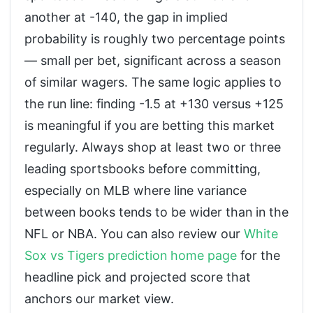
another at -140, the gap in implied
probability is roughly two percentage points
— small per bet, significant across a season
of similar wagers. The same logic applies to
the run line: finding -1.5 at +130 versus +125
is meaningful if you are betting this market
regularly. Always shop at least two or three
leading sportsbooks before committing,
especially on MLB where line variance
between books tends to be wider than in the
NFL or NBA. You can also review our
White
Sox vs Tigers prediction home page
for the
headline pick and projected score that
anchors our market view.