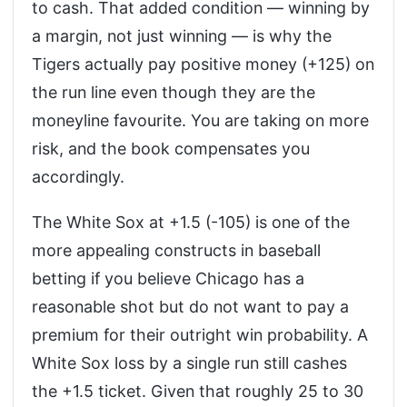
to cash. That added condition — winning by
a margin, not just winning — is why the
Tigers actually pay positive money (+125) on
the run line even though they are the
moneyline favourite. You are taking on more
risk, and the book compensates you
accordingly.
The White Sox at +1.5 (-105) is one of the
more appealing constructs in baseball
betting if you believe Chicago has a
reasonable shot but do not want to pay a
premium for their outright win probability. A
White Sox loss by a single run still cashes
the +1.5 ticket. Given that roughly 25 to 30