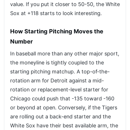
value. If you put it closer to 50-50, the White
Sox at +118 starts to look interesting.
How Starting Pitching Moves the
Number
In baseball more than any other major sport,
the moneyline is tightly coupled to the
starting pitching matchup. A top-of-the-
rotation arm for Detroit against a mid-
rotation or replacement-level starter for
Chicago could push that -135 toward -160
or beyond at open. Conversely, if the Tigers
are rolling out a back-end starter and the
White Sox have their best available arm, the