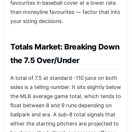
favourites in baseball cover at a lower rate
than moneyline favourites — factor that into
your sizing decisions.
Totals Market: Breaking Down
the 7.5 Over/Under
A total of 7.5 at standard -110 juice on both
sides is a telling number. It sits slightly below
the MLB average game total, which tends to
float between 8 and 9 runs depending on
ballpark and era. A sub-8 total signals that
either the starting pitchers are projected to