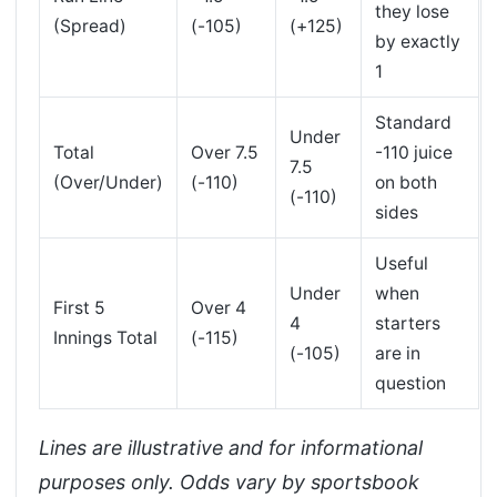
they lose
(Spread)
(-105)
(+125)
by exactly
1
Standard
Under
Total
Over 7.5
-110 juice
7.5
(Over/Under)
(-110)
on both
(-110)
sides
Useful
Under
when
First 5
Over 4
4
starters
Innings Total
(-115)
(-105)
are in
question
Lines are illustrative and for informational
purposes only. Odds vary by sportsbook