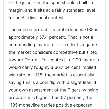
— the juice — is the sportsbook's built-in
margin, and it sits at a fairly standard level
for an AL divisional contest.
The implied probability embedded in -135 is
approximately 57.4 percent. That is not a
commanding favourite — it reflects a game
the market considers competitive but tilted
toward Detroit. For context, a -200 favourite
would carry roughly a 66.7 percent implied
win rate. At -135, the market is essentially
saying this is a coin flip with a slight lean. If
your own assessment of the Tigers' winning
probability is higher than 57 percent, the
-135 moneyline carries positive expected