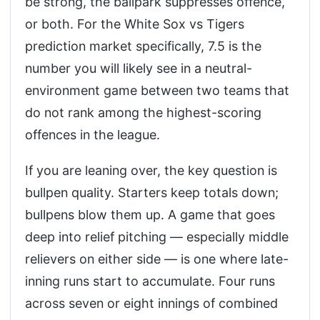
be strong, the ballpark suppresses offence,
or both. For the White Sox vs Tigers
prediction market specifically, 7.5 is the
number you will likely see in a neutral-
environment game between two teams that
do not rank among the highest-scoring
offences in the league.
If you are leaning over, the key question is
bullpen quality. Starters keep totals down;
bullpens blow them up. A game that goes
deep into relief pitching — especially middle
relievers on either side — is one where late-
inning runs start to accumulate. Four runs
across seven or eight innings of combined